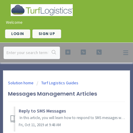
Welcome
LOGIN
SIGN UP
Solution home
Turf Logistics Guides
Messages Management Articles
Reply to SMS Messages
In this article, you will learn how to respond to SMS messages within Turf Logistics. In the Quicklinks Toolbar, click the SMS icon and select View SMS. ...
Fri, Oct 11, 2019 at 9:48 AM