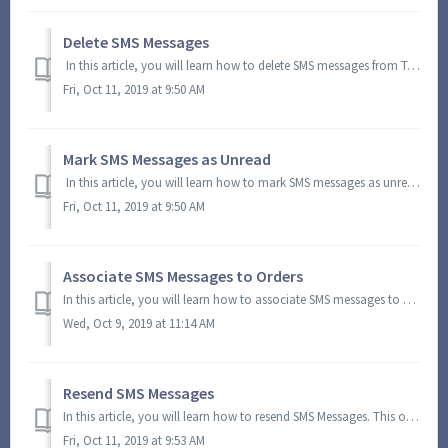
Delete SMS Messages
In this article, you will learn how to delete SMS messages from Turf Logistics. In the Quicklinks Toolbar, click the SMS icon and select View SMS. You w...
Fri, Oct 11, 2019 at 9:50 AM
Mark SMS Messages as Unread
In this article, you will learn how to mark SMS messages as unread. In the Quicklinks Toolbar, click the SMS icon and select View SMS. You will be direc...
Fri, Oct 11, 2019 at 9:50 AM
Associate SMS Messages to Orders
In this article, you will learn how to associate SMS messages to existing orders. This option lets you organize related SMS messages and orders. In the Qu...
Wed, Oct 9, 2019 at 11:14 AM
Resend SMS Messages
In this article, you will learn how to resend SMS Messages. This option enables you to resend SMS messages regardless of their status. In the Quicklinks T...
Fri, Oct 11, 2019 at 9:53 AM