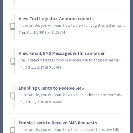
View Turf Logistics Announcements
In this article, you will learn how to view Turf Logistics system-wide announcements. When there are available announcements, a dialog box will appear when ...
Thu, Oct 10, 2019 at 11:29 AM
View Email/SMS Messages within an order
The updated Messages module enables you to access email/SMS messages within the View Order screen. View email/SMS conversation with team (e.g. office, harve...
Fri, Oct 11, 2019 at 9:56 AM
Enabling Clients to Receive SMS
In this article, you will learn how to enable clients to receive SMS. This configuration enables clients to receive SMS notifications, messages from farms, ...
Fri, Oct 11, 2019 at 9:54 AM
Enable Users to Receive SMS Requests
In this article, you will learn how to enable users to receive SMS requests from clients. This task requires an Admin or Super Admin credentials. It is impo...