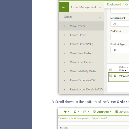
Scroll down to the bottom of the
View
Order