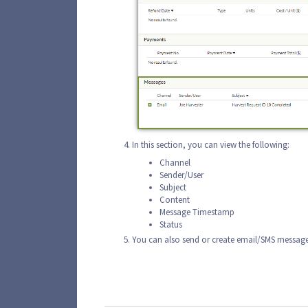
In this section, you can view the following:
Channel
Sender/User
Subject
Content
Message Timestamp
Status
You can also send or create email/SMS message