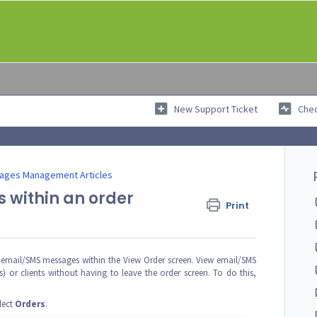
New Support Ticket
Chec
ages Management Articles
 within an order
Print
email/SMS messages within the View Order screen. View email/SMS
rs) or clients without having to leave the order screen. To do this,
lect
Orders
.