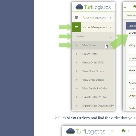
Click
View
Orders
and find the order that you