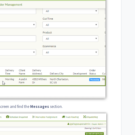
screen and find the
Messages
section.