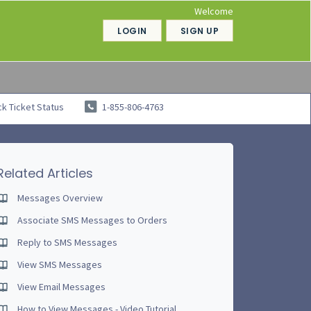
Welcome
LOGIN
SIGN UP
k Ticket Status
1-855-806-4763
Related Articles
Messages Overview
Associate SMS Messages to Orders
Reply to SMS Messages
View SMS Messages
View Email Messages
How to View Messages - Video Tutorial