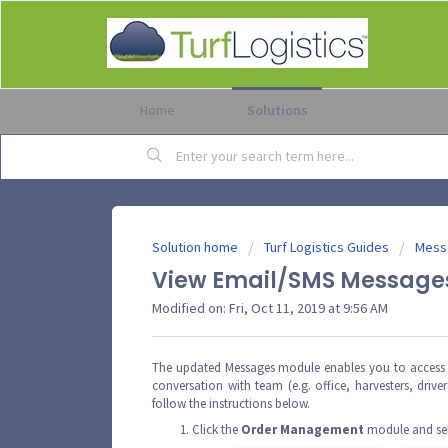
Home
Solutions
Solution home
Turf Logistics Guides
Mess
View Email/SMS Messages
Modified on: Fri, Oct 11, 2019 at 9:56 AM
The updated Messages module enables you to access 
conversation with team (e.g. office, harvesters, drive
follow the instructions below.
Click the
Order
Management
module and se