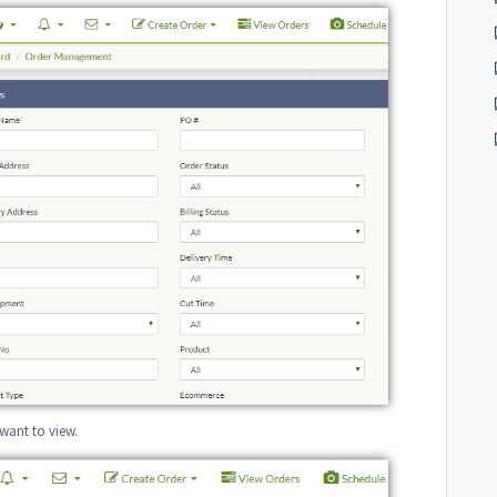
 want to view.