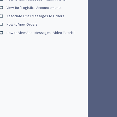
View Turf Logistics Announcements
Associate Email Messages to Orders
How to View Orders
How to View Sent Messages - Video Tutorial