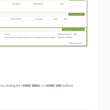
 by clicking the
>SEND EMAIL
or
>SEND SMS
buttons.