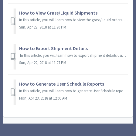
How to View Grass/Liquid Shipments
In this article, you will learn how to view the grass/liquid orders. You will also learn how to view additional details on grass/liquid orders. On the ...
Sun, Apr 22, 2018 at 11:20 PM
How to Export Shipment Details
In this article, you will learn how to export shipment details using the Schedule Snapshot module. On the Module Menu, click Schedule Snapshots. You ...
Sun, Apr 22, 2018 at 11:27 PM
How to Generate User Schedule Reports
In this article, you will learn how to generate User Schedule reports using the Schedule Snapshot module. On the Module Menu, click Schedule Snapshots....
Mon, Apr 23, 2018 at 12:00 AM