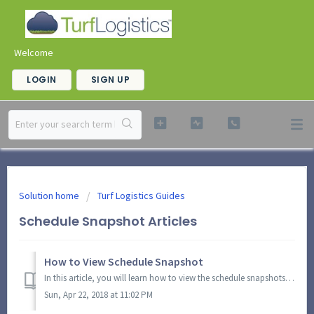
Welcome
LOGIN
SIGN UP
Solution home
Turf Logistics Guides
Schedule Snapshot Articles
How to View Schedule Snapshot
In this article, you will learn how to view the schedule snapshots and access a 5-day schedule overview. You can also view summary of details under the gras...
Sun, Apr 22, 2018 at 11:02 PM