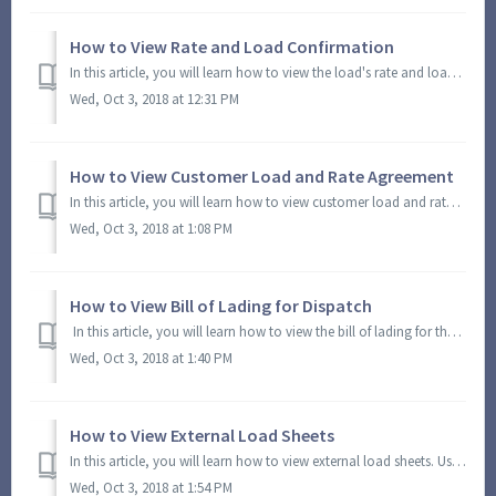
How to View Rate and Load Confirmation
In this article, you will learn how to view the load's rate and load confirmation. Using this option, you can view and generate a PDF file with the rate...
Wed, Oct 3, 2018 at 12:31 PM
How to View Customer Load and Rate Agreement
In this article, you will learn how to view customer load and rate agreement. Using this option, you can view and generate a PDF file with the customer load...
Wed, Oct 3, 2018 at 1:08 PM
How to View Bill of Lading for Dispatch
In this article, you will learn how to view the bill of lading for the selected dispatch load. Using this option, you can view and generate the load's ...
Wed, Oct 3, 2018 at 1:40 PM
How to View External Load Sheets
In this article, you will learn how to view external load sheets. Using this option, you can view and generate a PDF with external load sheets information. ...
Wed, Oct 3, 2018 at 1:54 PM