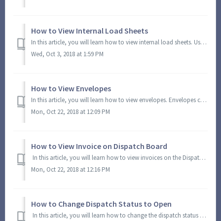
How to View Internal Load Sheets
In this article, you will learn how to view internal load sheets. Using this option, you can view and generate a PDF with internal load sheets. On the Mod...
Wed, Oct 3, 2018 at 1:59 PM
How to View Envelopes
In this article, you will learn how to view envelopes. Envelopes contain a brief detail of the load and delivery directions. Using this option, you can view...
Mon, Oct 22, 2018 at 12:09 PM
How to View Invoice on Dispatch Board
In this article, you will learn how to view invoices on the Dispatch Board. Using this option, you can view and generate a PDF file of the invoice. You can...
Mon, Oct 22, 2018 at 12:16 PM
How to Change Dispatch Status to Open
In this article, you will learn how to change the dispatch status to open. On the Module Menu, click Dispatching and select Dispatch Board. You will be d...