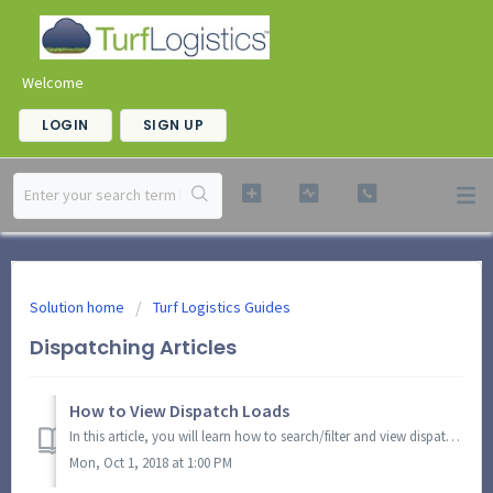
Welcome
LOGIN
SIGN UP
Solution home
Turf Logistics Guides
Dispatching Articles
How to View Dispatch Loads
In this article, you will learn how to search/filter and view dispatch loads. These loads contain information about route info and stops. Each section displ...
Mon, Oct 1, 2018 at 1:00 PM