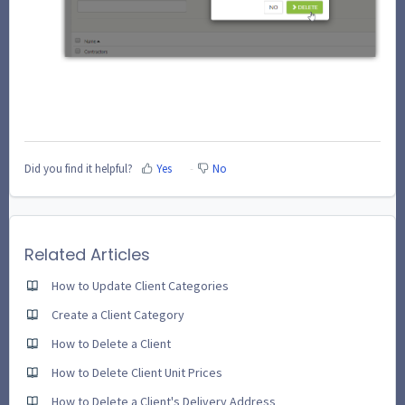
Did you find it helpful?
Yes
No
Related Articles
How to Update Client Categories
Create a Client Category
How to Delete a Client
How to Delete Client Unit Prices
How to Delete a Client's Delivery Address