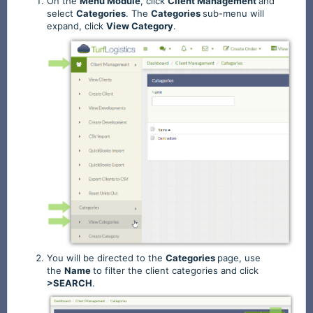
On the
Menu
Module
, click
Client
Management
and
select
Categories
. The
Categories
sub-menu will
expand, click
View
Category
.
You will be directed to the
Categories
page,
use
the
Name
to filter the client categories and click
>SEARCH
.