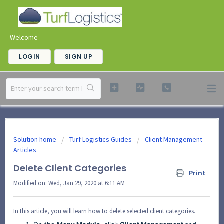
Welcome
LOGIN
SIGN UP
Solution home
Turf Logistics Guides
Client Management
Articles
Delete Client Categories
Print
Modified on: Wed, Jan 29, 2020 at 6:11 AM
In this article, you will learn how to delete selected client categories.