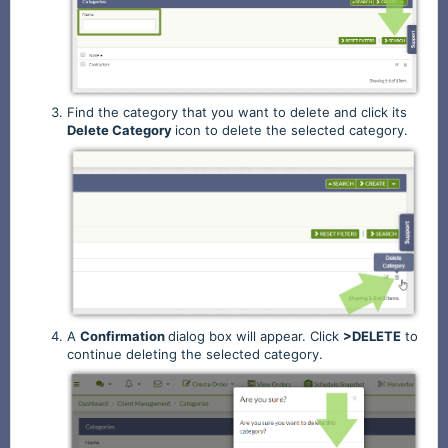
Find the category that you want to delete and click its
Delete
Category
icon to delete the selected category.
A
Confirmation
dialog box will appear. Click
>DELETE
to
continue deleting the selected category.