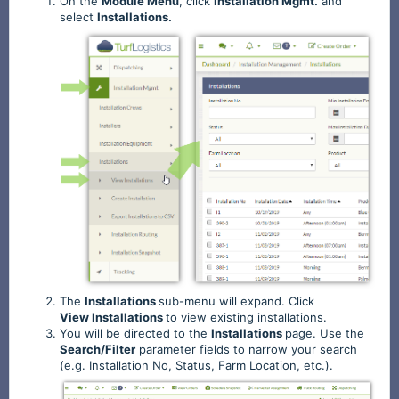
On the
Module
Menu
, click
Installation
Mgmt.
and
select
Installations.
The
Installations
sub-menu will expand. Click
View
Installations
to view existing installations.
You will be directed to the
Installations
page. Use the
Search/Filter
parameter fields to narrow your search
(e.g. Installation No, Status, Farm Location, etc.).