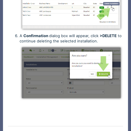
A
Confirmation
dialog box will appear, click
>DELETE
to
continue deleting the selected installation.