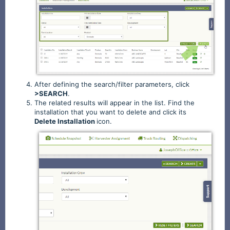
After defining the search/filter parameters, click
>SEARCH
.
The related results will appear in the list. Find the
installation that you want to delete and click its
Delete
Installation
icon.