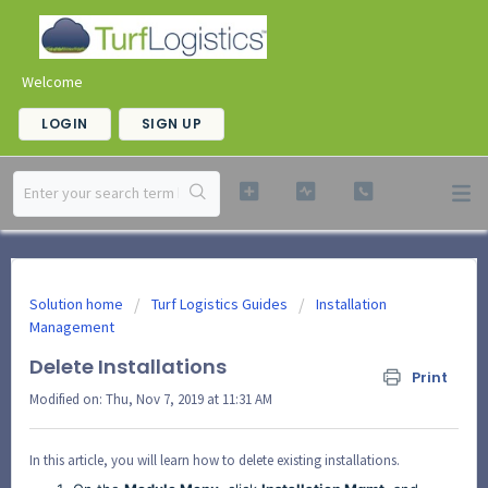
Welcome
LOGIN
SIGN UP
Solution home
Turf Logistics Guides
Installation
Management
Delete Installations
Print
Modified on: Thu, Nov 7, 2019 at 11:31 AM
In this article, you will learn how to delete existing installations.