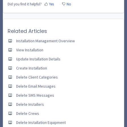
Did you find it helpful?
Yes
No
Related Articles
Installation Management Overview
View Installation
Update Installation Details
Create Installation
Delete Client Categories
Delete Email Messages
Delete SMS Messages
Delete Installers
Delete Crews
Delete Installation Equipment