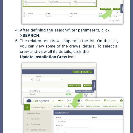
After defining the search/filter parameters, click
>SEARCH
.
The related results will appear in the list. On this list,
you can view some of the crews' details. To select a
crew and view all its details, click the
Update
Installation
Crew
icon.