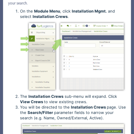
your search.
On the
Module
Menu
, click
Installation
Mgmt.
and
select
Installation
Crews
.
The
Installation
Crews
sub-menu will expand. Click
View
Crews
to view existing crews.
You will be directed to the
Installation
Crews
page. Use
the
Search/Filter
parameter fields to narrow your
search (e.g. Name, Owned/External, Active).