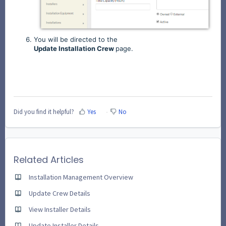
You will be directed to the
Update
Installation
Crew
page.
Did you find it helpful?
Yes
No
Related Articles
Installation Management Overview
Update Crew Details
View Installer Details
Update Installer Details