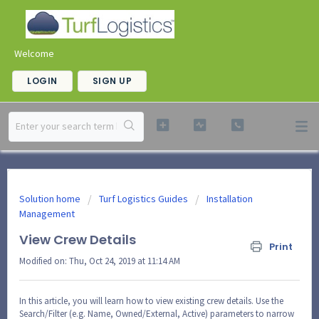
Welcome
LOGIN
SIGN UP
Solution home
Turf Logistics Guides
Installation
Management
View Crew Details
Print
Modified on: Thu, Oct 24, 2019 at 11:14 AM
In this article, you will learn how to view existing crew details. Use the
Search/Filter (e.g. Name, Owned/External, Active) parameters to narrow