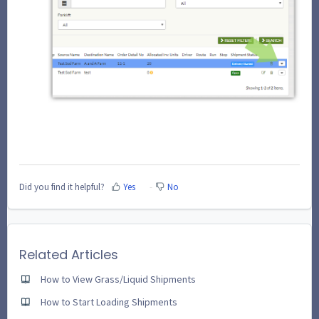
Did you find it helpful?
Yes
No
Related Articles
How to View Grass/Liquid Shipments
How to Start Loading Shipments