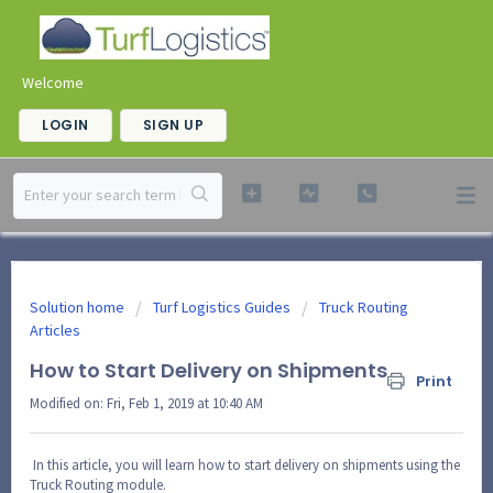
Welcome
LOGIN
SIGN UP
Solution home
Turf Logistics Guides
Truck Routing
Articles
How to Start Delivery on Shipments
Print
Modified on: Fri, Feb 1, 2019 at 10:40 AM
In this article, you will learn how to start delivery on shipments using the
Truck Routing module.