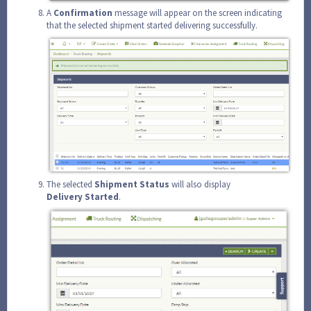
A
Confirmation
message will appear on the screen indicating
that the selected shipment started delivering successfully.
The selected
Shipment
Status
will also display
Delivery
Started
.