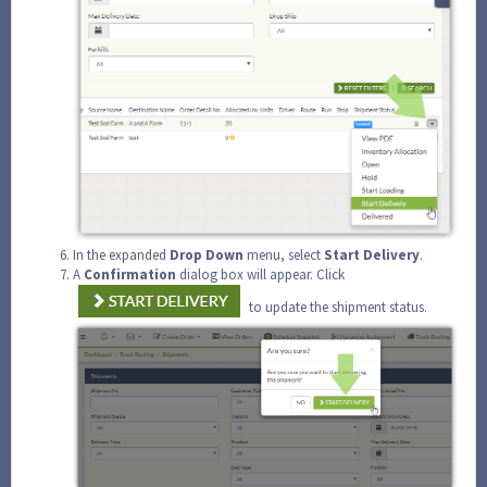
In the expanded
Drop
Down
menu, select
Start Delivery
.
A
Confirmation
dialog box will appear. Click
to update the shipment status.