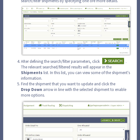
search/filter shipments by specifying one ore more details.
After defining the search/filter parameters, click
.
The relevant searched/filtered results will appear in the
Shipments
list. In this list, you can view some of the shipment's
information.
Find the shipment that you want to update and click the
Drop
Down
arrow in line with the selected shipment to enable
more options.