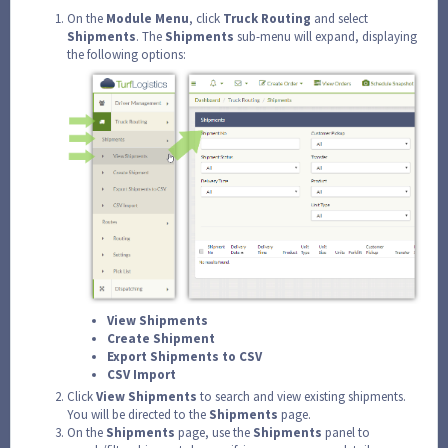
On the
Module
Menu
, click
Truck
Routing
and select
Shipments
. The
Shipments
sub-menu will expand, displaying
the following options:
View Shipments
Create Shipment
Export Shipments to CSV
CSV Import
Click
View
Shipments
to search and view existing shipments.
You will be directed to the
Shipments
page.
On the
Shipments
page, use the
Shipments
panel to