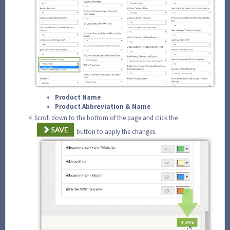
Product Name
Product Abbreviation & Name
Scroll down to the bottom of the page and click the
button to apply the changes.