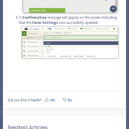
A
Confirmation
message will appear on the screen indicating
that the
Farm
Settings
was successfully updated.
Did you find it helpful?
Yes
No
Related Articles