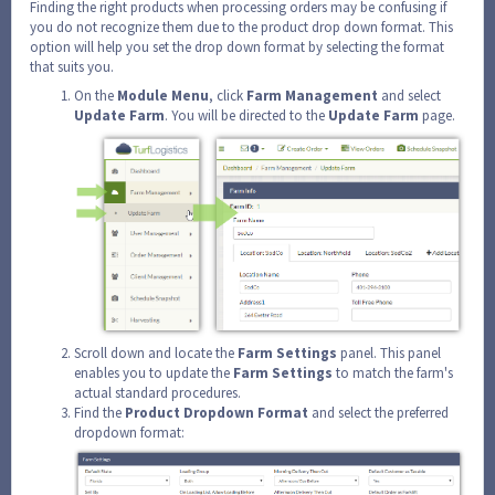
Finding the right products when processing orders may be confusing if
you do not recognize them due to the product drop down format. This
option will help you set the drop down format by selecting the format
that suits you.
On the
Module
Menu
, click
Farm
Management
and select
Update
Farm
. You will be directed to the
Update
Farm
page.
Scroll down and locate the
Farm
Settings
panel. This panel
enables you to update the
Farm
Settings
to match the farm's
actual standard procedures.
Find the
Product
Dropdown
Format
and select the preferred
dropdown format: