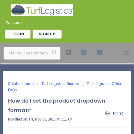
Welcome
LOGIN
SIGN UP
Solution home
Turf Logistics Guides
Turf Logistics Office
FAQs
How do I set the product dropdown
format?
Print
Modified on: Fri, Nov 30, 2018 at 9:11 AM