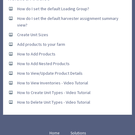
How do I set the default Loading Group?
How do I set the default harvester assignment summary
view?
Create Unit Sizes
Add products to your farm
How to Add Products
How to Add Nested Products
How to View/Update Product Details
How to View Inventories - Video Tutorial
How to Create Unit Types - Video Tutorial
How to Delete Unit Types - Video Tutorial
Home
Solutions