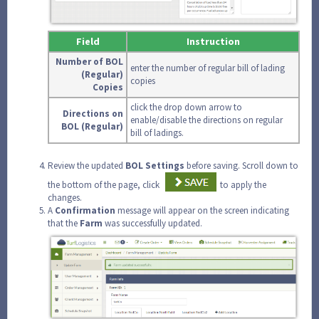
Field
Instruction
Number of BOL
enter the number of regular bill of lading
(Regular)
copies
Copies
click the drop down arrow to
Directions on
enable/disable the directions on regular
BOL (Regular)
bill of ladings.
Review the updated
BOL Settings
before saving. Scroll down to
the bottom of the page, click
to apply the
changes.
A
Confirmation
message will appear on the screen indicating
that the
Farm
was successfully updated.