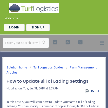
Welcome
LOGIN
SIGN UP
Solution home
Turf Logistics Guides
Farm Management
Articles
How to Update Bill of Lading Settings
Modified on: Tue, Jul 31, 2018 at 9:25 AM
Print
In this article, you will learn how to update your farm's Bill of Lading
Settings. You can specify the number of copies for regular Bill of Ladings