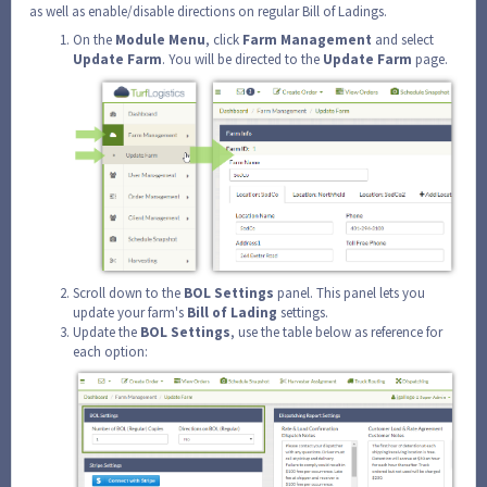
as well as enable/disable directions on regular Bill of Ladings.
On the
Module
Menu
, click
Farm
Management
and select
Update
Farm
. You will be directed to the
Update
Farm
page.
Scroll down to the
BOL
Settings
panel. This panel lets you
update your farm's
Bill of Lading
settings.
Update the
BOL Settings
, use the table below as reference for
each option: