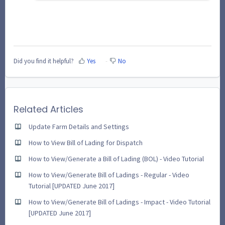
Did you find it helpful?
Yes
No
Related Articles
Update Farm Details and Settings
How to View Bill of Lading for Dispatch
How to View/Generate a Bill of Lading (BOL) - Video Tutorial
How to View/Generate Bill of Ladings - Regular - Video
Tutorial [UPDATED June 2017]
How to View/Generate Bill of Ladings - Impact - Video Tutorial
[UPDATED June 2017]