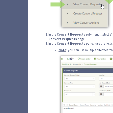
In the
Convert
Requests
sub-menu, select
V
Convert
Requests
page.
In the
Convert
Requests
panel, use the fields
Note
: you can use multiple filter/searc