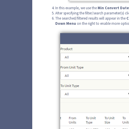
In this example, we use the
Min Convert Date
After specifying the filter/search parameter(s) cli
The searched/filtered results will appear in the
C
Down Menu
on the right to enable more optio