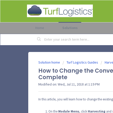
Home
Solutions
Solution home
Turf Logistics Guides
Harve
How to Change the Convert
Complete
Modified on: Wed, Jul 11, 2018 at 1:19 PM
In this article, you will learn how to change the existin
On the
Module
Menu
, click
Harvesting
and s