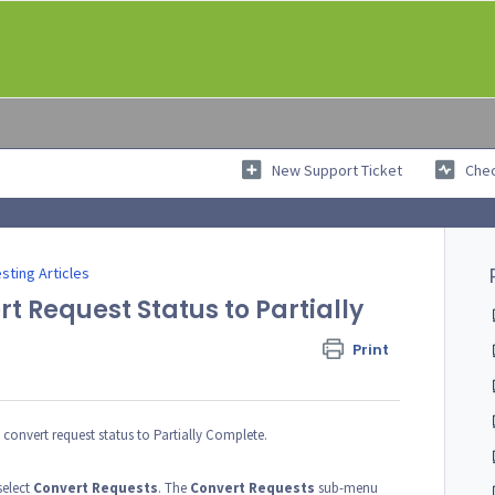
New Support Ticket
Chec
sting Articles
 Request Status to Partially
Print
g convert request status to Partially Complete.
elect
Convert Requests
. The
Convert
Requests
sub-menu