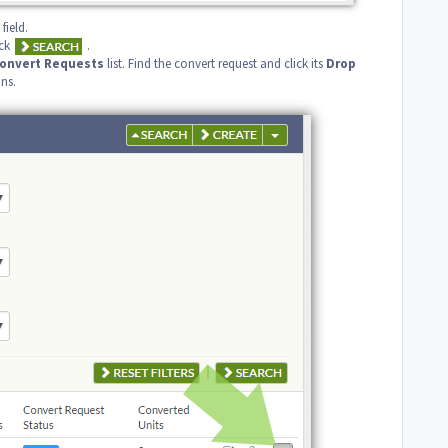
field.
ck
.
onvert
Requests
list. Find the convert request and click its
Drop
ns.