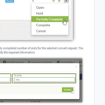
ally completed number of units for the selected convert request. The
fy the required information: