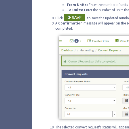
From
Units:
Enter the number of units 
To Units:
Enter the number of units tha
Click
to save the updated number
A
Confirmation
message will appear on the sc
completed.
The selected convert request's status will appea