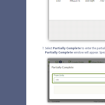
Select
Partially Complete
to enter the parti
Partially
Complete
window will appear. Speci