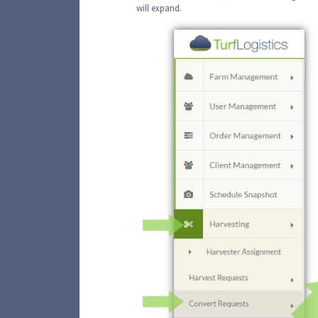
will expand.