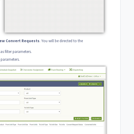
iew
Convert
Requests
. You will be directed to the
 as filter parameters.
h parameters.