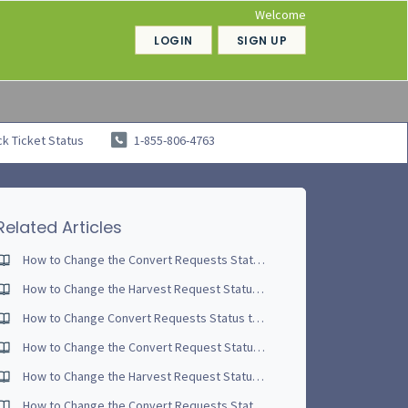
Welcome
LOGIN
SIGN UP
k Ticket Status
1-855-806-4763
Related Articles
How to Change the Convert Requests Status to Partially Complete - Video Tutorial
How to Change the Harvest Request Status to Partially Complete - Video Tutorial
How to Change Convert Requests Status to Complete - Video Tutorial
How to Change the Convert Request Status to Complete
How to Change the Harvest Request Status to Partially Complete
How to Change the Convert Requests Status to Started