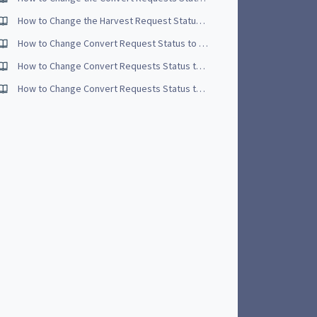
How to Change the Harvest Request Status to Complete - Video Tutorial
How to Change Convert Request Status to Open
How to Change Convert Requests Status to Started - Video Tutorial
How to Change Convert Requests Status to Open - Video Tutorial