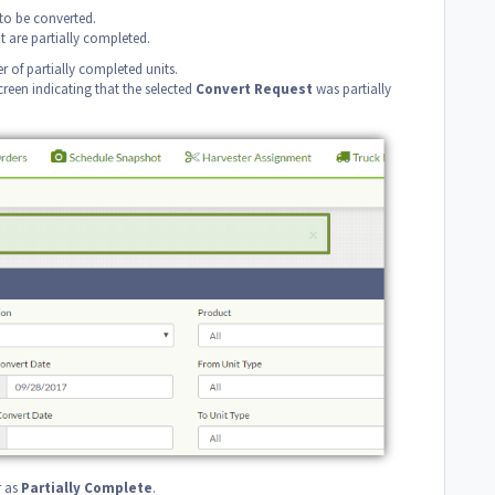
to be converted.
t are partially completed.
 of partially completed units.
reen indicating that the selected
Convert
Request
was partially
r as
Partially Complete
.