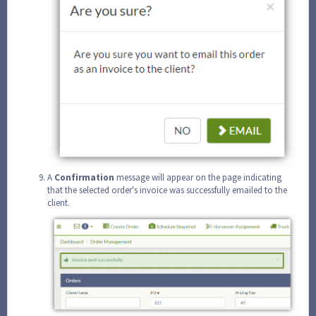
A
Confirmation
message will appear on the page indicating
that the selected order's invoice was successfully emailed to the
client.