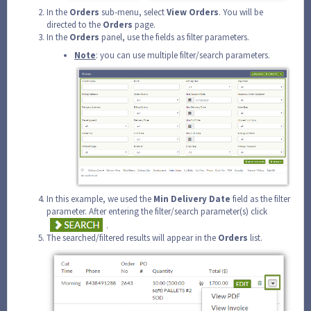
In the
Orders
sub-menu, select
View
Orders
. You will be
directed to the
Orders
page.
In the
Orders
panel, use the fields as filter parameters.
Note
: you can use multiple filter/search parameters.
In this example, we used the
Min Delivery Date
field as the filter
parameter. After entering the filter/search parameter(s) click
.
The searched/filtered results will appear in the
Orders
list.