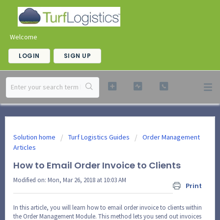
Welcome
LOGIN
SIGN UP
Solution home
Turf Logistics Guides
Order Management
Articles
How to Email Order Invoice to Clients
Modified on: Mon, Mar 26, 2018 at 10:03 AM
Print
In this article, you will learn how to email order invoice to clients within
the Order Management Module. This method lets you send out invoices