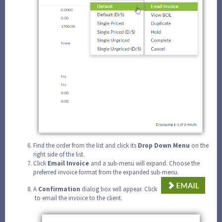
Find the order from the list and click its
Drop Down Menu
on the
right side of the list.
Click
Email Invoice
and a sub-menu will expand. Choose the
preferred invoice format from the expanded sub-menu.
A
Confirmation
dialog box will appear. Click
to email the invoice to the client.