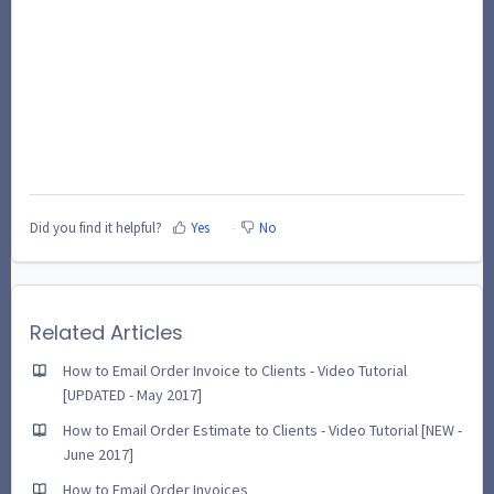
Did you find it helpful?
Yes
No
Related Articles
How to Email Order Invoice to Clients - Video Tutorial
[UPDATED - May 2017]
How to Email Order Estimate to Clients - Video Tutorial [NEW -
June 2017]
How to Email Order Invoices