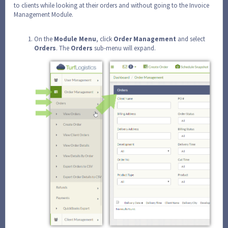
to clients while looking at their orders and without going to the Invoice
Management Module.
On the
Module
Menu
, click
Order
Management
and select
Orders
. The
Orders
sub-menu will expand.