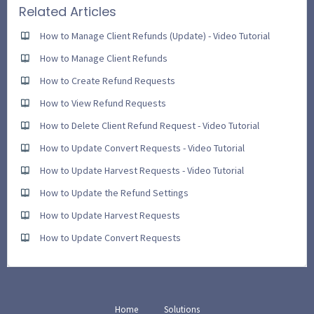
Related Articles
How to Manage Client Refunds (Update) - Video Tutorial
How to Manage Client Refunds
How to Create Refund Requests
How to View Refund Requests
How to Delete Client Refund Request - Video Tutorial
How to Update Convert Requests - Video Tutorial
How to Update Harvest Requests - Video Tutorial
How to Update the Refund Settings
How to Update Harvest Requests
How to Update Convert Requests
Home
Solutions