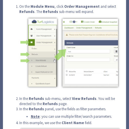
On the
Module
Menu
, click
Order
Management
and select
Refunds
. The
Refunds
sub-menu will expand.
In the
Refunds
sub-menu, select
View
Refunds
. You will be
directed to the
Refunds
page.
In the
Refunds
panel, use the fields as filter parameters.
Note
: you can use multiple filter/search parameters.
In this example, we use the
Client
Name
field.