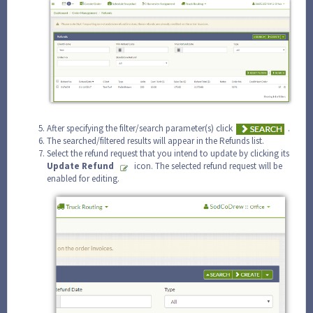
After specifying the filter/search parameter(s) click
.
The searched/filtered results will appear in the Refunds list.
Select the refund request that you intend to update by clicking its
Update
Refund
icon. The selected refund request will be
enabled for editing.