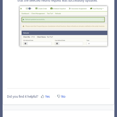
that the selected refund request was successfully updated.
Did you find it helpful?
Yes
No