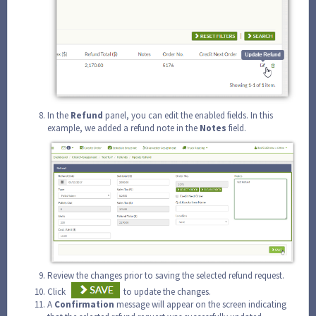
In the
Refund
panel, you can edit the enabled fields. In this
example, we added a refund note in the
Notes
field.
Review the changes prior to saving the selected refund request.
Click
to update the changes.
A
Confirmation
message will appear on the screen indicating