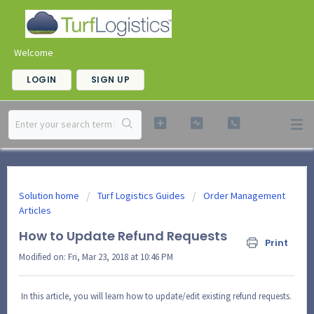
Welcome
LOGIN
SIGN UP
Solution home
Turf Logistics Guides
Order Management
Articles
How to Update Refund Requests
Print
Modified on: Fri, Mar 23, 2018 at 10:46 PM
In this article, you will learn how to update/edit existing refund requests.