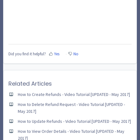
Did you find it helpful?
Yes
No
Related Articles
How to Create Refunds - Video Tutorial [UPDATED - May 2017]
How to Delete Refund Request - Video Tutorial [UPDATED -
May 2017]
How to Update Refunds - Video Tutorial [UPDATED - May 2017]
How to View Order Details - Video Tutorial [UPDATED - May
2017]