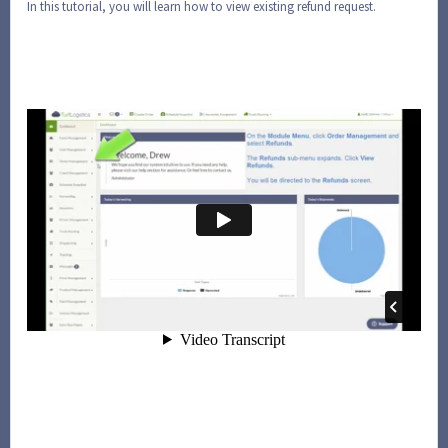
In this tutorial, you will learn how to view existing refund request.