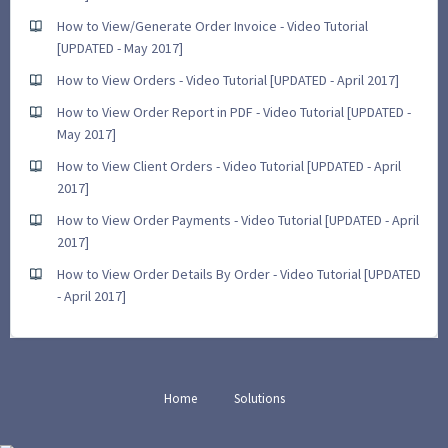
How to View/Generate Order Invoice - Video Tutorial
[UPDATED - May 2017]
How to View Orders - Video Tutorial [UPDATED - April 2017]
How to View Order Report in PDF - Video Tutorial [UPDATED -
May 2017]
How to View Client Orders - Video Tutorial [UPDATED - April
2017]
How to View Order Payments - Video Tutorial [UPDATED - April
2017]
How to View Order Details By Order - Video Tutorial [UPDATED
- April 2017]
Home
Solutions