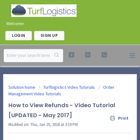
Welcome
LOGIN
SIGN UP
Solution home
Turflogistics Video Tutorials
Order
Management Video Tutorials
How to View Refunds - Video Tutorial
[UPDATED - May 2017]
Print
Modified on: Thu, Jan 25, 2018 at 3:19 PM