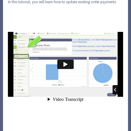
In this tutorial, you will learn how to update existing order payments.