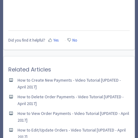
Did you find it helpful?
Yes
No
Related Articles
How to Create New Payments - Video Tutorial [UPDATED -
April 2017]
How to Delete Order Payments - Video Tutorial [UPDATED -
April 2017]
How to View Order Payments - Video Tutorial [UPDATED - April
2017]
How to Edit/Update Orders - Video Tutorial [UPDATED - April
2017]