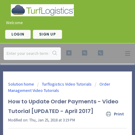
Welcome
LOGIN
SIGN UP
Solution home
Turflogistics Video Tutorials
Order
Management Video Tutorials
How to Update Order Payments - Video
Tutorial [UPDATED - April 2017]
Print
Modified on: Thu, Jan 25, 2018 at 3:19 PM