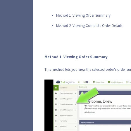
Method 1: Viewing Order Summary
Method 2: Viewing Complete Order Details
Method 1: Viewing Order Summary
This method lets you view the selected order's order 