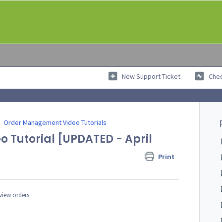
New Support Ticket
Chec
Order Management Video Tutorials
o Tutorial [UPDATED - April
Print
 view orders.