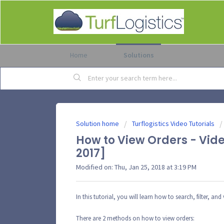
Home
Solutions
Solution home
Turflogistics Video Tutorials
How to View Orders - Vide
2017]
Modified on: Thu, Jan 25, 2018 at 3:19 PM
In this tutorial, you will learn how to search, filter, and
There are 2 methods on how to view orders: