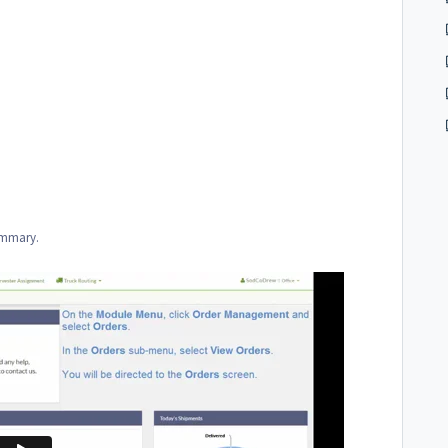
summary.