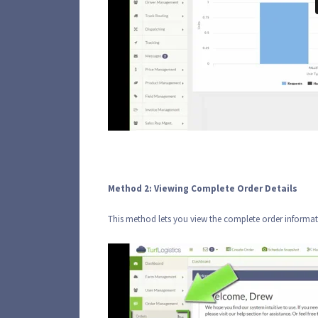
Method 2: Viewing Complete Order Details
This method lets you view the complete order informat