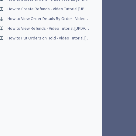
How to Create Refunds - Video Tutorial [UPDATED - May 2017]
How to View Order Details By Order - Video Tutorial [UPDATED - April 2017]
How to View Refunds - Video Tutorial [UPDATED - May 2017]
How to Put Orders on Hold - Video Tutorial [UPDATED - June 2017]