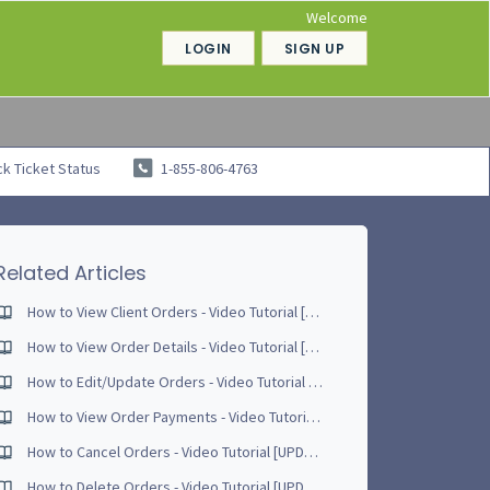
Welcome
LOGIN
SIGN UP
k Ticket Status
1-855-806-4763
Related Articles
How to View Client Orders - Video Tutorial [UPDATED - April 2017]
How to View Order Details - Video Tutorial [UPDATED - May 2017]
How to Edit/Update Orders - Video Tutorial [UPDATED - April 2017]
How to View Order Payments - Video Tutorial [UPDATED - April 2017]
How to Cancel Orders - Video Tutorial [UPDATED - June 2017]
How to Delete Orders - Video Tutorial [UPDATED - June 2017]