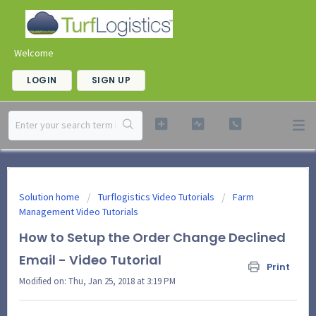
Welcome
LOGIN
SIGN UP
Solution home
Turflogistics Video Tutorials
Farm
Management Video Tutorials
How to Setup the Order Change Declined
Email - Video Tutorial
Print
Modified on: Thu, Jan 25, 2018 at 3:19 PM