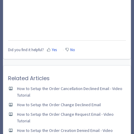
Did you find it helpful?
Yes
No
Related Articles
How to Setup the Order Cancellation Declined Email - Video
Tutorial
How to Setup the Order Change Declined Email
How to Setup the Order Change Request Email - Video
Tutorial
How to Setup the Order Creation Denied Email - Video