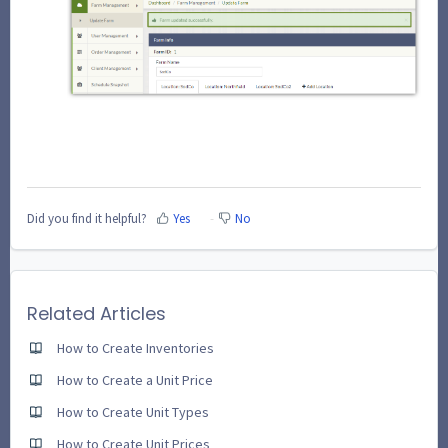
Did you find it helpful?
Yes
No
Related Articles
How to Create Inventories
How to Create a Unit Price
How to Create Unit Types
How to Create Unit Prices