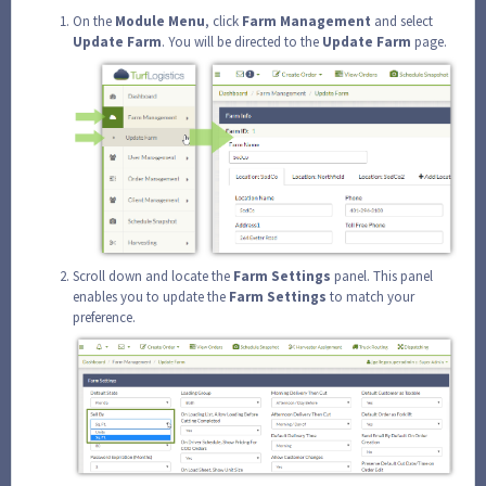
On the
Module
Menu
, click
Farm
Management
and select
Update
Farm
. You will be directed to the
Update
Farm
page.
Scroll down and locate the
Farm
Settings
panel. This panel
enables you to update the
Farm
Settings
to match your
preference.