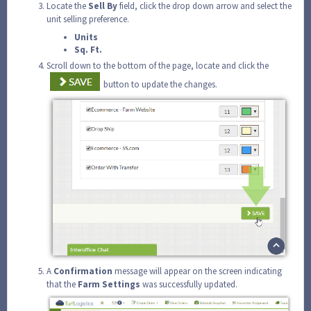
Locate the
Sell
By
field, click the drop down arrow and select the
unit selling preference.
Units
Sq. Ft.
Scroll down to the bottom of the page, locate and click the
button to update the changes.
A
Confirmation
message will appear on the screen indicating
that the
Farm
Settings
was successfully updated.