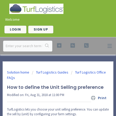
Welcome
LOGIN
SIGN UP
Solution home
Turf Logistics Guides
Turf Logistics Office
FAQs
How to define the Unit Selling preference
Modified on: Fri, Aug 31, 2018 at 11:00 PM
Print
TurfLogistics lets you choose your unit selling preference. You can update
the sell by (unit) by configuring your farm settings.