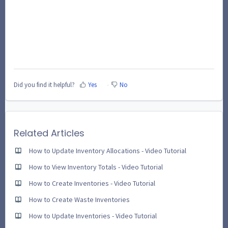
Did you find it helpful?
Yes
No
Related Articles
How to Update Inventory Allocations - Video Tutorial
How to View Inventory Totals - Video Tutorial
How to Create Inventories - Video Tutorial
How to Create Waste Inventories
How to Update Inventories - Video Tutorial