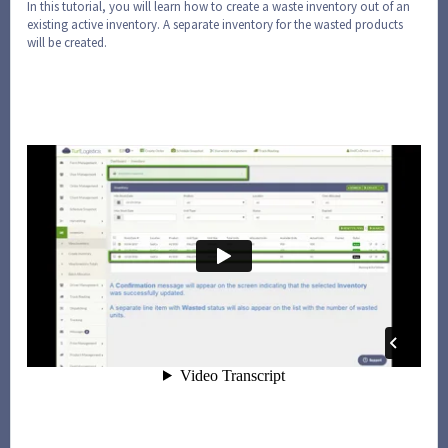
In this tutorial, you will learn how to create a waste inventory out of an
existing active inventory. A separate inventory for the wasted products
will be created.