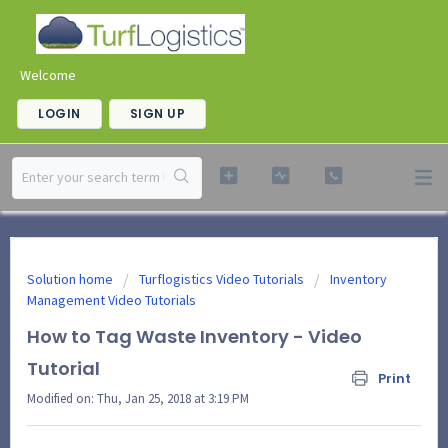
Welcome
LOGIN
SIGN UP
Solution home
Turflogistics Video Tutorials
Inventory
Management Video Tutorials
How to Tag Waste Inventory - Video
Tutorial
Print
Modified on: Thu, Jan 25, 2018 at 3:19 PM