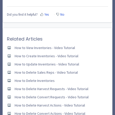
Did you find it helpful?
Yes
No
Related Articles
How to View Inventories - Video Tutorial
How to Create Inventories - Video Tutorial
How to Update Inventories - Video Tutorial
How to Delete Sales Reps - Video Tutorial
How to Delete Inventories
How to Delete Harvest Requests - Video Tutorial
How to Delete Convert Requests - Video Tutorial
How to Delete Harvest Actions - Video Tutorial
How to Delete Convert Actions - Video Tutorial