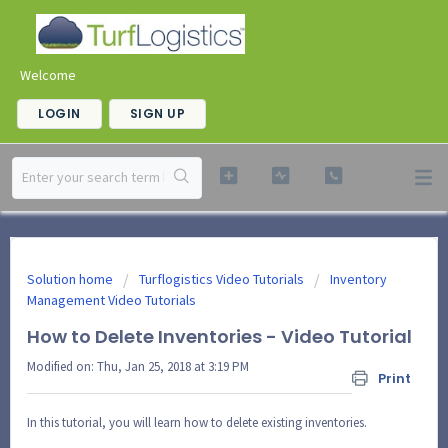
Welcome
LOGIN
SIGN UP
Solution home
Turflogistics Video Tutorials
Inventory
Management Video Tutorials
How to Delete Inventories - Video Tutorial
Modified on: Thu, Jan 25, 2018 at 3:19 PM
Print
In this tutorial, you will learn how to delete existing inventories.