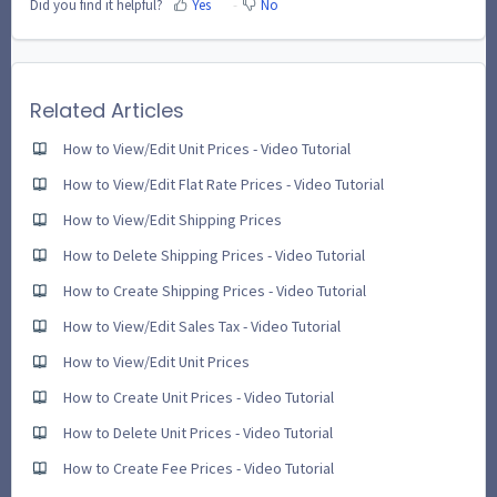
Did you find it helpful?
Yes
No
Related Articles
How to View/Edit Unit Prices - Video Tutorial
How to View/Edit Flat Rate Prices - Video Tutorial
How to View/Edit Shipping Prices
How to Delete Shipping Prices - Video Tutorial
How to Create Shipping Prices - Video Tutorial
How to View/Edit Sales Tax - Video Tutorial
How to View/Edit Unit Prices
How to Create Unit Prices - Video Tutorial
How to Delete Unit Prices - Video Tutorial
How to Create Fee Prices - Video Tutorial