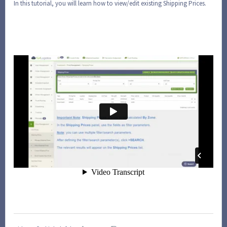
In this tutorial, you will learn how to view/edit existing Shipping Prices.