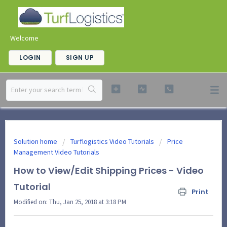
Welcome
LOGIN
SIGN UP
Solution home
Turflogistics Video Tutorials
Price
Management Video Tutorials
How to View/Edit Shipping Prices - Video
Tutorial
Print
Modified on: Thu, Jan 25, 2018 at 3:18 PM