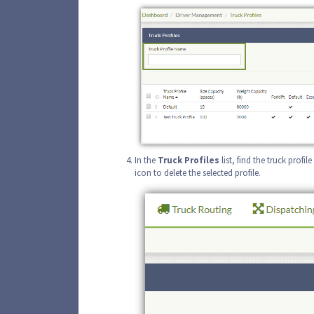
In the
Truck
Profiles
list, find the truck profi
icon to delete the selected profile.