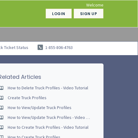
Welcome
LOGIN
SIGN UP
k Ticket Status
1-855-806-4763
Related Articles
How to Delete Truck Profiles - Video Tutorial
Create Truck Profiles
How to View/Update Truck Profiles
How to View/Update Truck Profiles - Video Tutorial
How to Create Truck Profiles - Video Tutorial
How to Create Truck Profiles