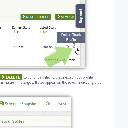
to continue deleting the selected truck profile.
firmation
message will also appear on the screen indicating that