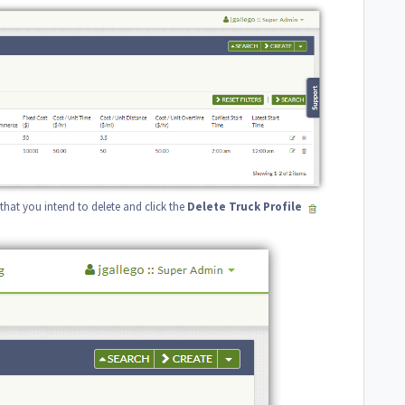
le that you intend to delete and click the
Delete
Truck
Profile