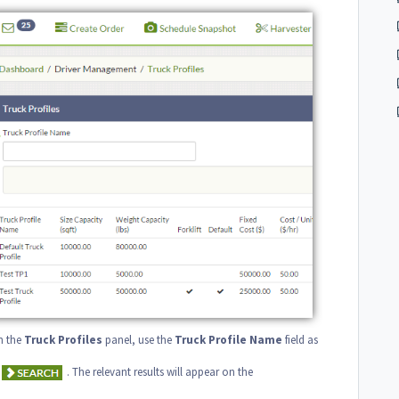
In the
Truck
Profiles
panel, use the
Truck
Profile
Name
field as
. The relevant results will appear on the