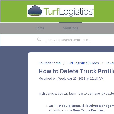
Home
Solutions
Solution home
Turf Logistics Guides
Drive
How to Delete Truck Profil
Modified on: Wed, Apr 25, 2018 at 12:18 AM
In this article, you will learn how to permanently delete 
On the
Module
Menu
, click
Driver
Manage
expands, choose
View
Truck
Profiles
.