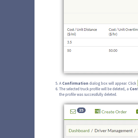
A
Confirmation
dialog box will appear. Click
The selected truck profile will be deleted, a
Con
the profile was successfully deleted.