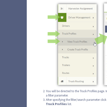
You will be directed to the Truck Profiles page. 
a filter parameter.
After specifying the filter/search parameter click
Truck
Profiles
list.