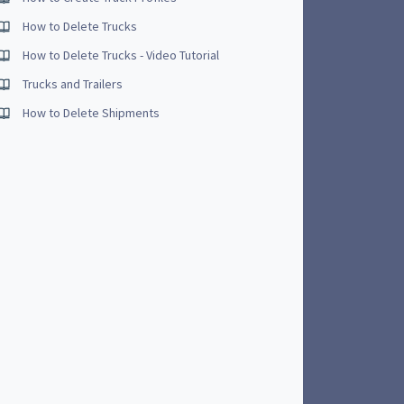
How to Delete Trucks
How to Delete Trucks - Video Tutorial
Trucks and Trailers
How to Delete Shipments