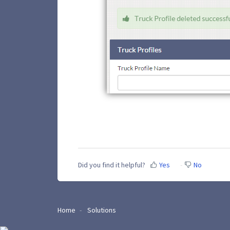
Did you find it helpful?
Yes
No
Home
Solutions