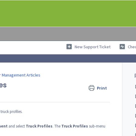
New Support Ticket
Chec
r Management Articles
es
Print
truck profiles.
ment
and select
Truck
Profiles
. The
Truck
Profiles
sub-menu