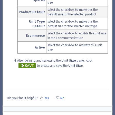
Spaces
size
select the checkbox to make this the
Product Default
default size for the selected product
Unit Type
select the checkbox to make this the
Default
default size for the selected unit type
select the checkbox to enable this unit size
Ecommerce
in the Ecommerce feature
select the checkbox to activate this unit
Active
size
After defining and reviewing the
Unit
Size
panel, click
to create and save the
Unit
Size
.
Did you find it helpful?
Yes
No