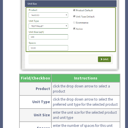
Field/Checkbox
Instructions
click the drop down arrow to select a
Product
product
click the drop down arrow to select the
Unit Type
preferred unit type for the selected product
enter the unit size for the selected product
Unit Size
and unit type
enter the number of spaces for this unit