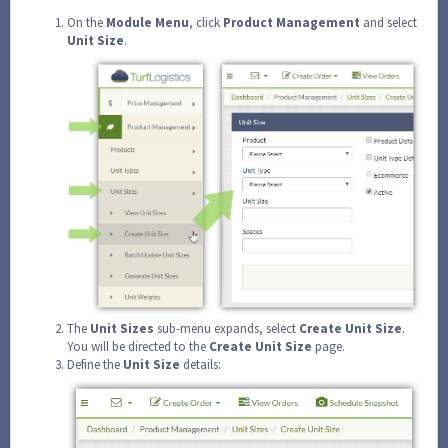
On the
Module
Menu
, click
Product
Management
and select
Unit
Size
.
The
Unit
Sizes
sub-menu expands, select
Create
Unit
Size
.
You will be directed to the
Create
Unit
Size
page.
Define the
Unit
Size
details: