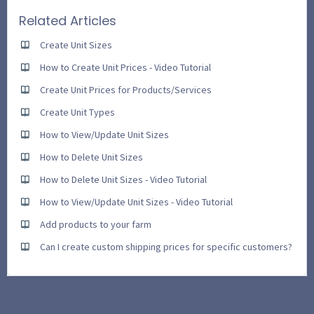
Related Articles
Create Unit Sizes
How to Create Unit Prices - Video Tutorial
Create Unit Prices for Products/Services
Create Unit Types
How to View/Update Unit Sizes
How to Delete Unit Sizes
How to Delete Unit Sizes - Video Tutorial
How to View/Update Unit Sizes - Video Tutorial
Add products to your farm
Can I create custom shipping prices for specific customers?