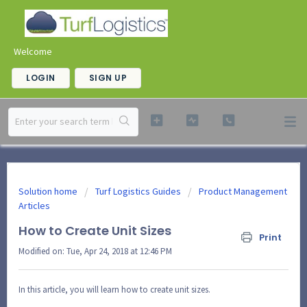
Welcome
LOGIN
SIGN UP
Solution home
Turf Logistics Guides
Product Management
Articles
How to Create Unit Sizes
Print
Modified on: Tue, Apr 24, 2018 at 12:46 PM
In this article, you will learn how to create unit sizes.