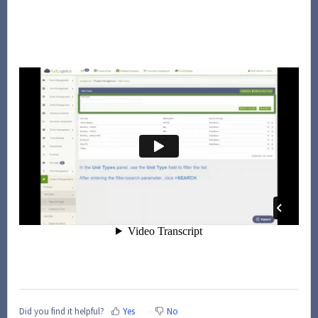
Did you find it helpful?
Yes
No