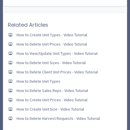
Related Articles
How to Create Unit Types - Video Tutorial
How to Delete Unit Prices - Video Tutorial
How to View/Update Unit Types - Video Tutorial
How to Delete Unit Sizes - Video Tutorial
How to Delete Client Unit Prices - Video Tutorial
How to Delete Unit Types
How to Delete Sales Reps - Video Tutorial
How to Create Unit Prices - Video Tutorial
How to Create Unit Size - Video Tutorial
How to Delete Harvest Requests - Video Tutorial