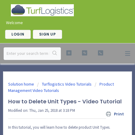
Welcome
LOGIN
SIGN UP
Solution home
Turflogistics Video Tutorials
Product
Management Video Tutorials
How to Delete Unit Types - Video Tutorial
Modified on: Thu, Jan 25, 2018 at 3:18 PM
Print
In this tutorial, you will learn how to delete product Unit Types.