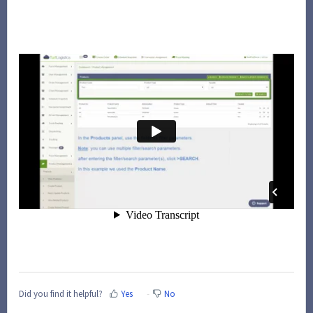
Did you find it helpful?
Yes
No