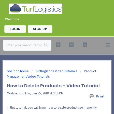
Welcome
LOGIN
SIGN UP
Solution home
Turflogistics Video Tutorials
Product
Management Video Tutorials
How to Delete Products - Video Tutorial
Modified on: Thu, Jan 25, 2018 at 3:18 PM
Print
In this tutorial, you will learn how to delete products permanently.