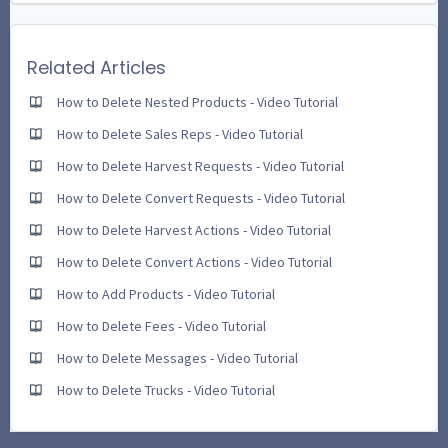
Related Articles
How to Delete Nested Products - Video Tutorial
How to Delete Sales Reps - Video Tutorial
How to Delete Harvest Requests - Video Tutorial
How to Delete Convert Requests - Video Tutorial
How to Delete Harvest Actions - Video Tutorial
How to Delete Convert Actions - Video Tutorial
How to Add Products - Video Tutorial
How to Delete Fees - Video Tutorial
How to Delete Messages - Video Tutorial
How to Delete Trucks - Video Tutorial