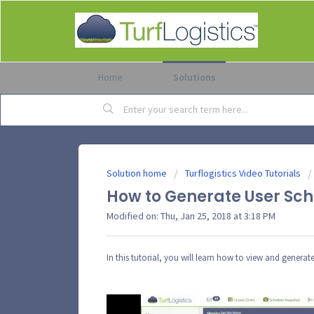
Home
Solutions
Solution home
Turflogistics Video Tutorials
How to Generate User Sche
Modified on: Thu, Jan 25, 2018 at 3:18 PM
In this tutorial, you will learn how to view and gener