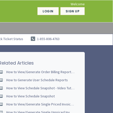
Welcome
LOGIN
SIGN UP
k Ticket Status
1-855-806-4763
Related Articles
How to View/Generate Order Billing Reports - Video Tutorial [NEW - June 2017]
How to Generate User Schedule Reports
How to View Schedule Snapshot - Video Tutorial
How to View Schedule Snapshot
How to View/Generate Single Priced Invoice - Video Tutorial
How to View/Generate Single Unpriced Invoice - Video Tutorial