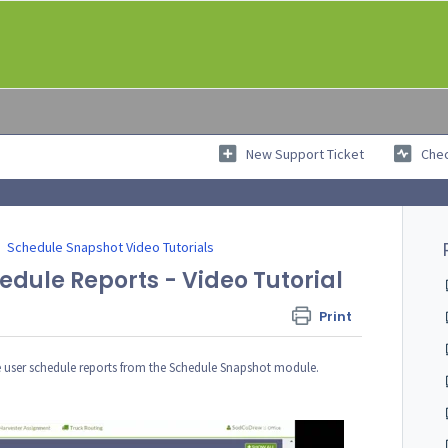
New Support Ticket
Chec
Schedule Snapshot Video Tutorials
dule Reports - Video Tutorial
Print
ate user schedule reports from the Schedule Snapshot module.