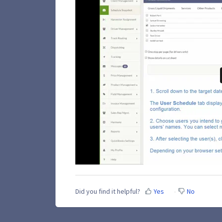
Did you find it helpful?
Yes
No