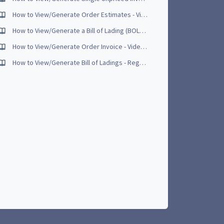
How to View/Generate Order Estimates - Video Tutorial [NEW - June 2017]
How to View/Generate a Bill of Lading (BOL) - Video Tutorial
How to View/Generate Order Invoice - Video Tutorial [UPDATED - May 2017]
How to View/Generate Bill of Ladings - Regular - Video Tutorial [UPDATED June 2017]