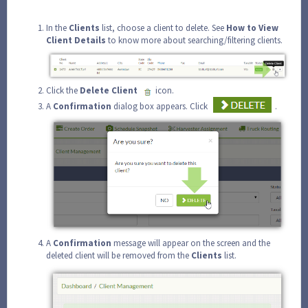
In the
Clients
list, choose a client to delete. See
How to View
Client Details
to know more about searching/filtering clients.
Click the
Delete Client
icon.
A
Confirmation
dialog box appears. Click
.
A
Confirmation
message will appear on the screen and the
deleted client will be removed from the
Clients
list.