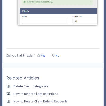
Did you find it helpful?
Yes
No
Related Articles
Delete Client Categories
How to Delete Client Unit Prices
How to Delete Client Refund Requests