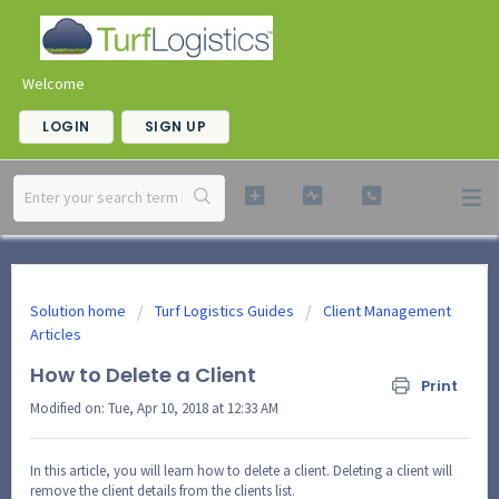
Welcome
LOGIN
SIGN UP
Solution home
Turf Logistics Guides
Client Management
Articles
How to Delete a Client
Print
Modified on: Tue, Apr 10, 2018 at 12:33 AM
In this article, you will learn how to delete a client. Deleting a client will
remove the client details from the clients list.