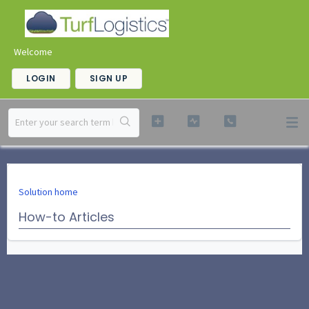
Welcome
LOGIN
SIGN UP
Solution home
How-to Articles